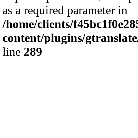
as a required parameter in
/home/clients/f45bc1f0e28
content/plugins/gtranslat
line
289