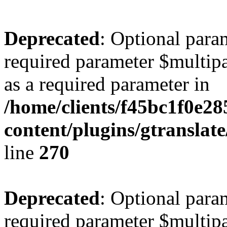
Deprecated
: Optional para
required parameter $multipa
as a required parameter in
/home/clients/f45bc1f0e28
content/plugins/gtranslat
line
270
Deprecated
: Optional para
required parameter $multipa