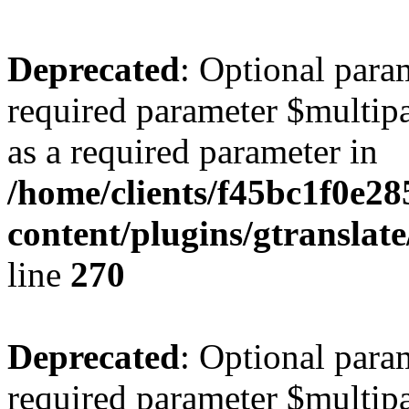
Deprecated
: Optional para
required parameter $multipa
as a required parameter in
/home/clients/f45bc1f0e28
content/plugins/gtranslat
line
270
Deprecated
: Optional para
required parameter $multipa