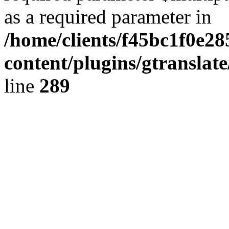
as a required parameter in
/home/clients/f45bc1f0e28
content/plugins/gtranslat
line
289