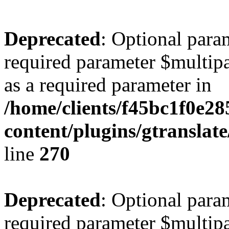
Deprecated
: Optional para
required parameter $multipa
as a required parameter in
/home/clients/f45bc1f0e28
content/plugins/gtranslat
line
270
Deprecated
: Optional para
required parameter $multipa