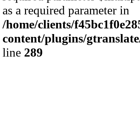
as a required parameter in
/home/clients/f45bc1f0e28
content/plugins/gtranslat
line
289