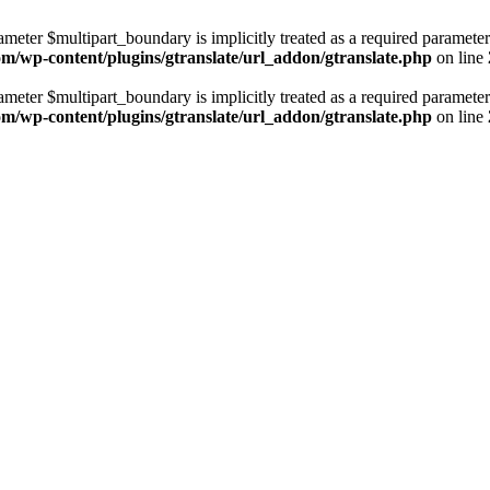
ameter $multipart_boundary is implicitly treated as a required parameter
com/wp-content/plugins/gtranslate/url_addon/gtranslate.php
on line
ameter $multipart_boundary is implicitly treated as a required parameter
com/wp-content/plugins/gtranslate/url_addon/gtranslate.php
on line