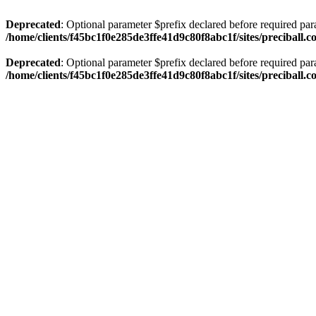
Deprecated
: Optional parameter $prefix declared before required par
/home/clients/f45bc1f0e285de3ffe41d9c80f8abc1f/sites/preciball.
Deprecated
: Optional parameter $prefix declared before required par
/home/clients/f45bc1f0e285de3ffe41d9c80f8abc1f/sites/preciball.