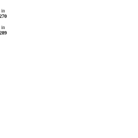
 in
270
 in
289