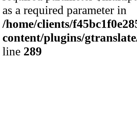
as a required parameter in
/home/clients/f45bc1f0e28
content/plugins/gtranslat
line
289