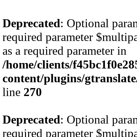
Deprecated
: Optional para
required parameter $multipa
as a required parameter in
/home/clients/f45bc1f0e28
content/plugins/gtranslat
line
270
Deprecated
: Optional para
required parameter $multipa