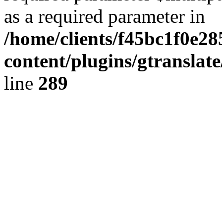
as a required parameter in
/home/clients/f45bc1f0e28
content/plugins/gtranslat
line
289