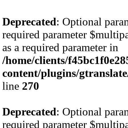
Deprecated
: Optional para
required parameter $multipa
as a required parameter in
/home/clients/f45bc1f0e28
content/plugins/gtranslat
line
270
Deprecated
: Optional para
required parameter $multipa