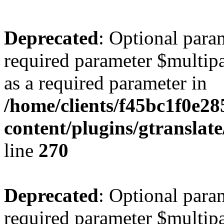
Deprecated
: Optional para
required parameter $multipa
as a required parameter in
/home/clients/f45bc1f0e28
content/plugins/gtranslat
line
270
Deprecated
: Optional para
required parameter $multipa