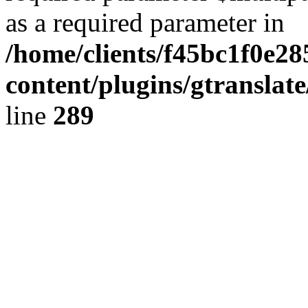
as a required parameter in
/home/clients/f45bc1f0e28
content/plugins/gtranslat
line
289