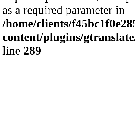
as a required parameter in
/home/clients/f45bc1f0e28
content/plugins/gtranslat
line
289