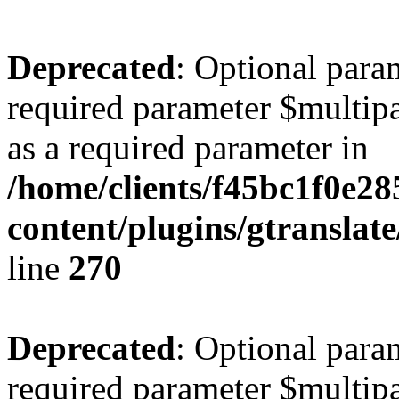
Deprecated
: Optional para
required parameter $multipa
as a required parameter in
/home/clients/f45bc1f0e28
content/plugins/gtranslat
line
270
Deprecated
: Optional para
required parameter $multipa